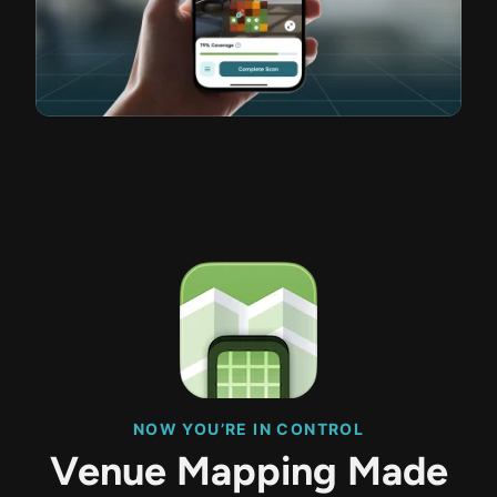
NOW YOU’RE IN CONTROL
Venue Mapping Made