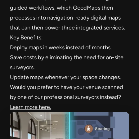
guided workflows, which GoodMaps then
processes into navigation-ready digital maps
that can then power three integrated services.
Key Benefits:
Deploy maps in weeks instead of months.
Save costs by eliminating the need for on-site
surveyors.
Update maps whenever your space changes.
Would you prefer to have your venue scanned
by one of our professional surveyors instead?
Learn more here.