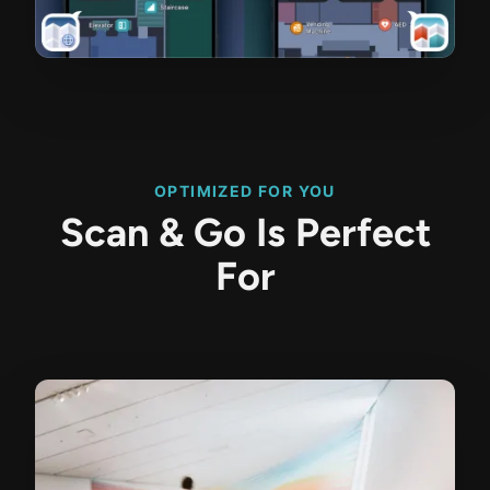
OPTIMIZED FOR YOU
Scan & Go Is Perfect
For