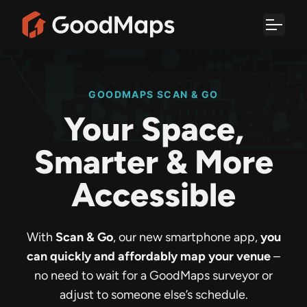
Skip
to
content
GOODMAPS SCAN & GO
Your Space,
Smarter & More
Accessible
With
Scan & Go
, our new smartphone app,
you
can quickly and affordably map your venue
–
no need to wait for a GoodMaps surveyor or
adjust to someone else’s schedule.