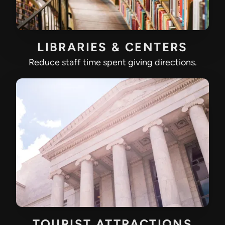
LIBRARIES & CENTERS
Reduce staff time spent giving directions.
TOURIST ATTRACTIONS