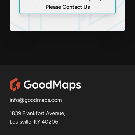
Please Contact Us
info@goodmaps.com
1839 Frankfort Avenue,
Louisville, KY 40206