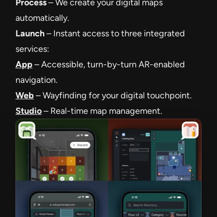
Process
– We create your digital maps
automatically.
Launch
– Instant access to three integrated
services:
App
– Accessible, turn-by-turn AR-enabled
navigation.
Web
– Wayfinding for your digital touchpoint.
Studio
– Real-time map management.