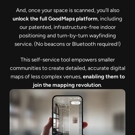
And, once your space is scanned, you’ll also
unlock the full GoodMaps platform
, including
our patented, infrastructure-free indoor
positioning and turn-by-turn wayfinding
service. (No beacons or Bluetooth required!)
This self-service tool empowers smaller
communities to create detailed, accurate digital
maps of less complex venues,
enabling them to
join the mapping revolution
.