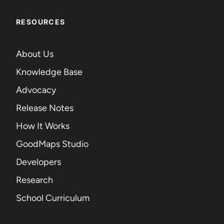
RESOURCES
About Us
Knowledge Base
Advocacy
Release Notes
How It Works
GoodMaps Studio
Developers
Research
School Curriculum