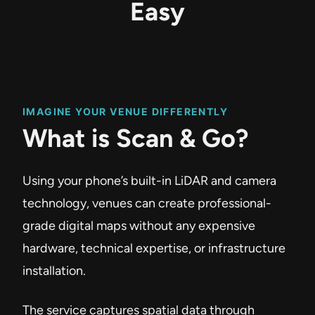
Easy
IMAGINE YOUR VENUE DIFFERENTLY
What is Scan & Go?
Using your phone’s built-in LiDAR and camera
technology, venues can create professional-
grade digital maps without any expensive
hardware, technical expertise, or infrastructure
installation.
The service captures spatial data through