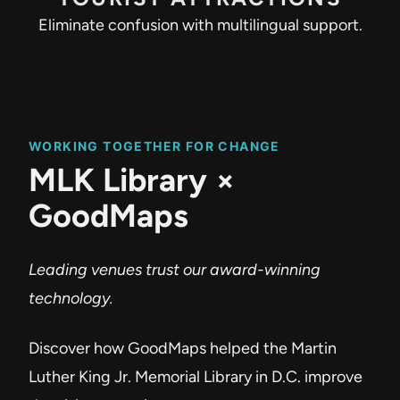
Eliminate confusion with multilingual support.
WORKING TOGETHER FOR CHANGE
MLK Library ×
GoodMaps
Leading venues trust our award-winning
technology.
Discover how GoodMaps helped the Martin
Luther King Jr. Memorial Library in D.C. improve