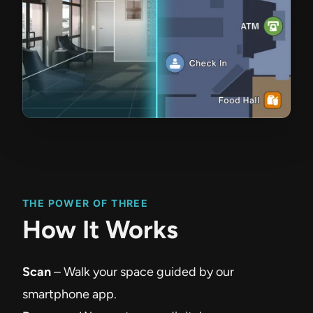
THE POWER OF THREE
How It Works
Scan
– Walk your space guided by our
smartphone app.