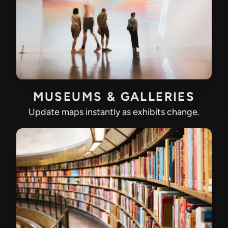
MUSEUMS & GALLERIES
Update maps instantly as exhibits change.