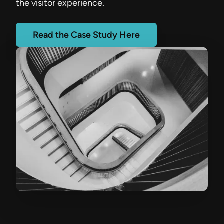
the visitor experience.
Read the Case Study Here