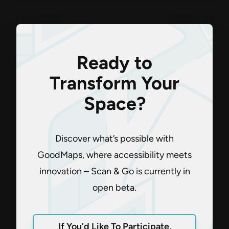
Ready to
Transform Your
Space?
Discover what’s possible with
GoodMaps, where accessibility meets
innovation – Scan & Go is currently in
open beta.
If You’d Like To Participate,