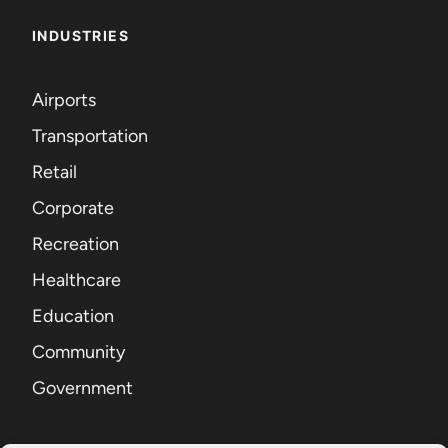
INDUSTRIES
Airports
Transportation
Retail
Corporate
Recreation
Healthcare
Education
Community
Government