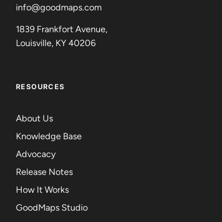
info@goodmaps.com
1839 Frankfort Avenue,
Louisville, KY 40206
RESOURCES
About Us
Knowledge Base
Advocacy
Release Notes
How It Works
GoodMaps Studio