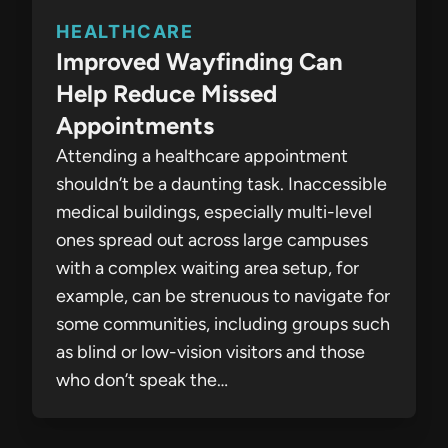
HEALTHCARE
Improved Wayfinding Can
Help Reduce Missed
Appointments
Attending a healthcare appointment
shouldn’t be a daunting task. Inaccessible
medical buildings, especially multi-level
ones spread out across large campuses
with a complex waiting area setup, for
example, can be strenuous to navigate for
some communities, including groups such
as blind or low-vision visitors and those
who don’t speak the…