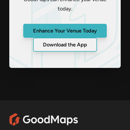
today.
Enhance Your Venue Today
Download the App