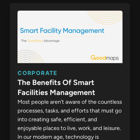
CORPORATE
The Benefits Of Smart
Facilities Management
Most people aren’t aware of the countless
processes, tasks, and efforts that must go
into creating safe, efficient, and
enjoyable places to live, work, and leisure.
In our modern age, technology is