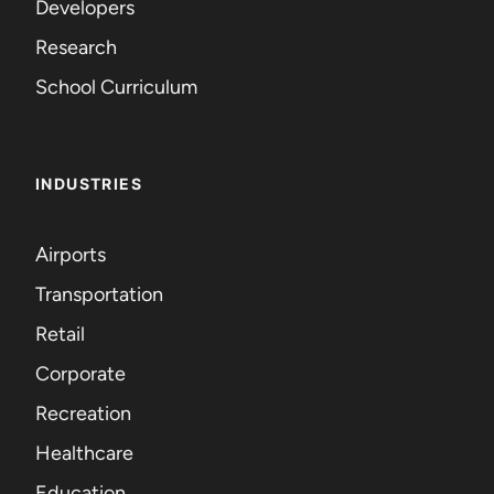
Developers
Research
School Curriculum
INDUSTRIES
Airports
Transportation
Retail
Corporate
Recreation
Healthcare
Education