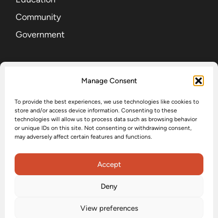
Community
Government
SIGN UP FOR OUR NEWSLETTER
Manage Consent
To provide the best experiences, we use technologies like cookies to
EMAIL
(Required)
store and/or access device information. Consenting to these
technologies will allow us to process data such as browsing behavior
or unique IDs on this site. Not consenting or withdrawing consent,
may adversely affect certain features and functions.
Submit
Accept
Deny
Accessibility
Privacy Policy
Terms and Conditions
View preferences
Status