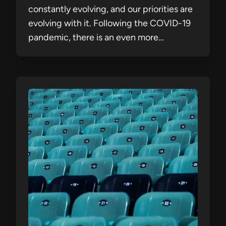
constantly evolving, and our priorities are
evolving with it. Following the COVID-19
pandemic, there is an even more…