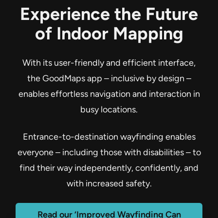
Experience the Future
of Indoor Mapping
With its user-friendly and efficient interface,
the GoodMaps app – inclusive by design –
enables effortless navigation and interaction in
busy locations.
Entrance-to-destination wayfinding enables
everyone – including those with disabilities – to
find their way independently, confidently, and
with increased safety.
Read our ‘Improved Wayfinding Can