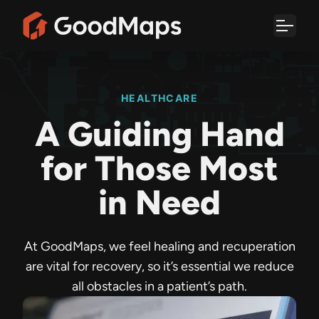
Skip
to
content
HEALTHCARE
A Guiding Hand
for Those Most
in Need
At GoodMaps, we feel healing and recuperation
are vital for recovery, so it’s essential we reduce
all obstacles in a patient’s path.