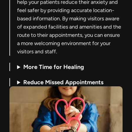
help your patients reduce their anxiety and
feel safer by providing accurate location-
based information. By making visitors aware
of expanded facilities and amenities and the
route to their appointments, you can ensure
a more welcoming environment for your
visitors and staff.
More Time for Healing
Reduce Missed Appointments