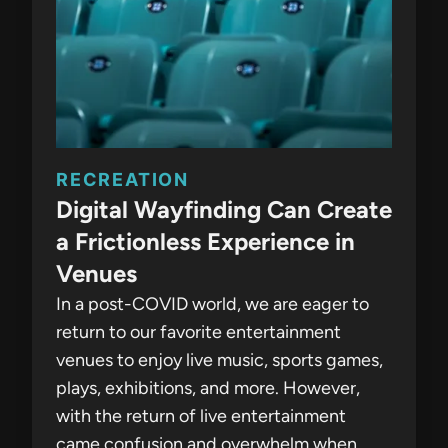
RECREATION
Digital Wayfinding Can Create
a Frictionless Experience in
Venues
In a post-COVID world, we are eager to
return to our favorite entertainment
venues to enjoy live music, sports games,
plays, exhibitions, and more. However,
with the return of live entertainment
came confusion and overwhelm when