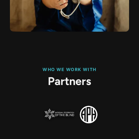
WHO WE WORK WITH
Partners