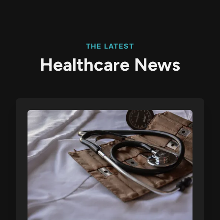
THE LATEST
Healthcare News