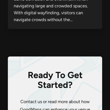
navigating large and crowded spaces.
With digital wayfinding, visitors can
navigate crowds without the…
Ready To Get
Started?
Contact us or read more about how
GoodMaps can enhance your venue