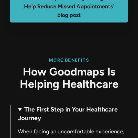
Help Reduce Missed Appointments’
blog post
MORE BENEFITS
How Goodmaps Is
Helping Healthcare
The First Step in Your Healthcare
Journey
When facing an uncomfortable experience,