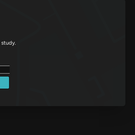
 study.