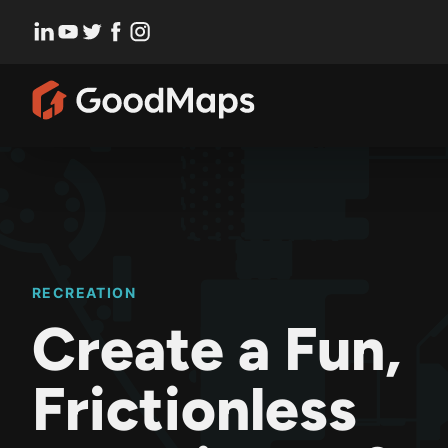
Skip
to
content
RECREATION
Create a Fun,
Frictionless