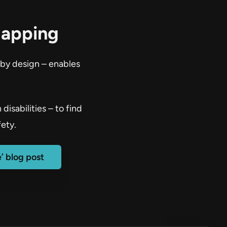
Mapping
 by design – enables
isabilities – to find
ety.
’ blog post