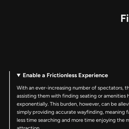
F
Enable a Frictionless Experience
With an ever-increasing number of spectators, t
assisting them with finding seating or amenities
exponentially. This burden, however, can be allev
simply providing accurate wayfinding, meaning 
less time searching and more time enjoying the 
attraction.