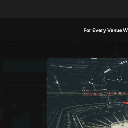
For Every Venue
W