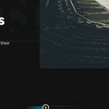
s
their