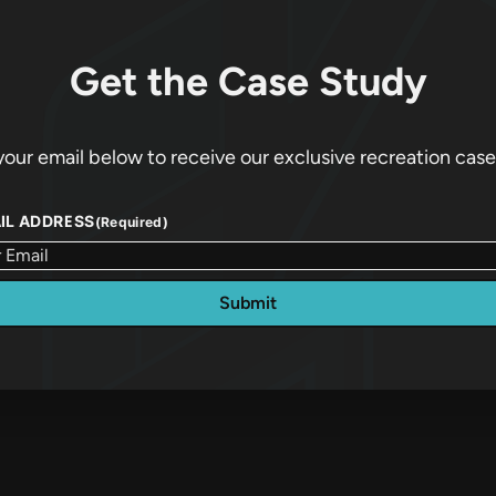
Get the Case Study
your email below to receive our exclusive recreation case
IL ADDRESS
(Required)
Submit