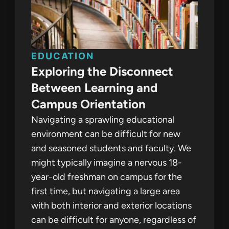
EDUCATION
Exploring the Disconnect
Between Learning and
Campus Orientation
Navigating a sprawling educational
environment can be difficult for new
and seasoned students and faculty. We
might typically imagine a nervous 18-
year-old freshman on campus for the
first time, but navigating a large area
with both interior and exterior locations
can be difficult for anyone, regardless of