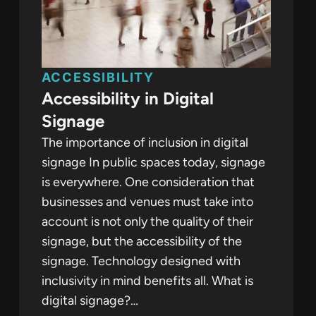
ACCESSIBILITY
Accessibility in Digital
Signage
The importance of inclusion in digital
signage In public spaces today, signage
is everywhere. One consideration that
businesses and venues must take into
account is not only the quality of their
signage, but the accessibility of the
signage. Technology designed with
inclusivity in mind benefits all. What is
digital signage?…