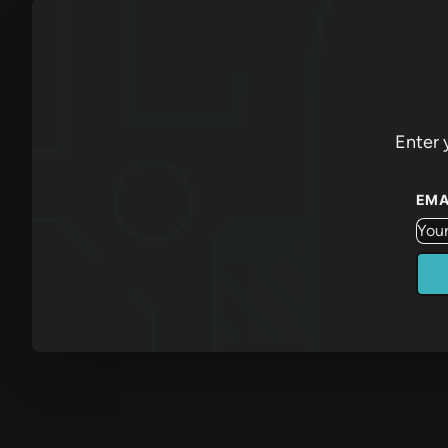
Enter 
EMA