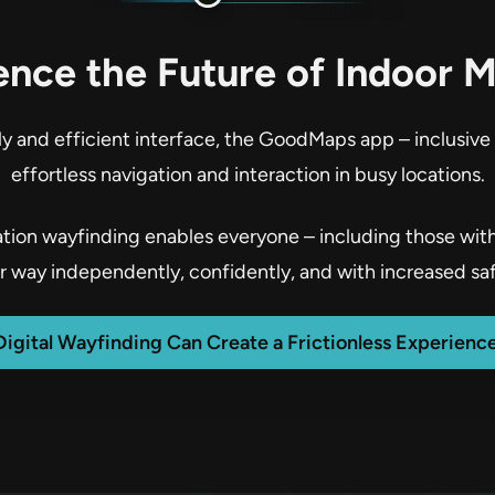
ence the Future of Indoor 
dly and efficient interface, the GoodMaps app – inclusive
effortless navigation and interaction in busy locations.
ion wayfinding enables everyone – including those with d
ir way independently, confidently, and with increased saf
Digital Wayfinding Can Create a Frictionless Experience