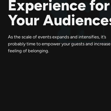
Experience for
Your Audience
As the scale of events expands and intensifies, it’s
probably time to empower your guests and increase 
feeling of belonging.