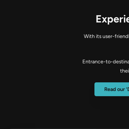
Experi
With its user-frien
Entrance-to-destinat
the
Read our ‘