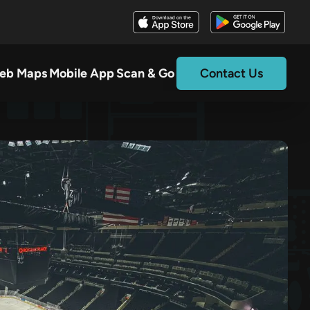
eb Maps
Mobile App
Scan & Go
Contact Us