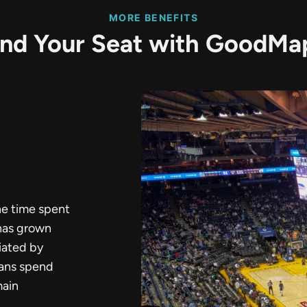
MORE BENEFITS
ind Your Seat with GoodMa
he time spent
 has grown
iated by
fans spend
main