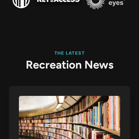
THE LATEST
Recreation News