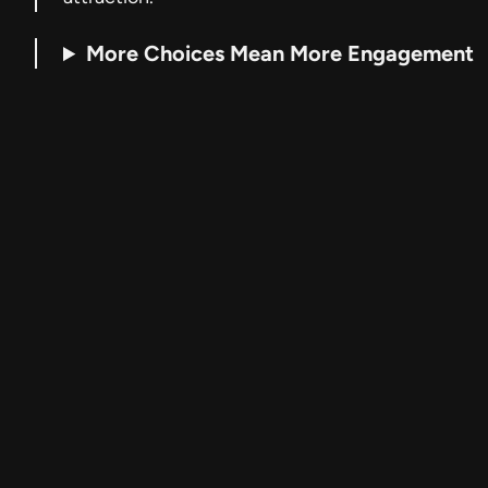
More Choices Mean More Engagement