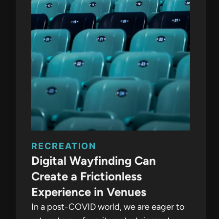
RECREATION
Digital Wayfinding Can
Create a Frictionless
Experience in Venues
In a post-COVID world, we are eager to