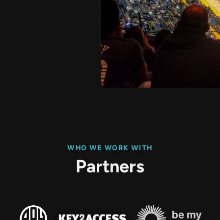
WHO WE WORK WITH
Partners