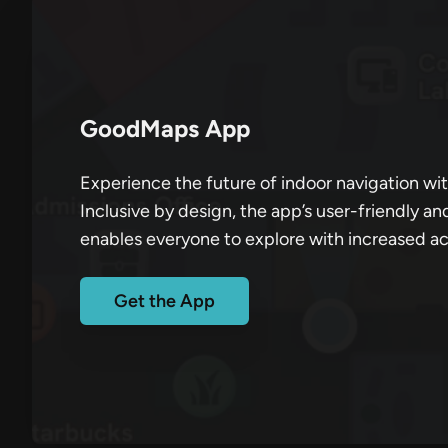
GoodMaps App
Experience the future of indoor navigation w
Inclusive by design, the app’s user-friendly an
enables everyone to explore with increased a
Get the App