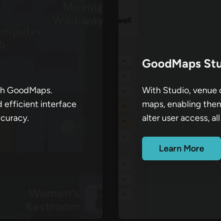
GoodMaps Stu
ith GoodMaps.
With Studio, venue o
d efficient interface
maps, enabling them
ccuracy.
alter user access, all
Learn More