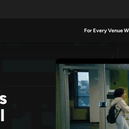
For Every Venue
W
s
l