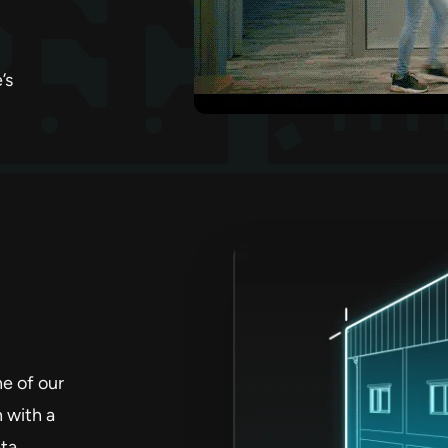
’s
ne of our
n with a
ta.