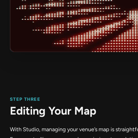
STEP THREE
Editing Your Map
With Studio, managing your venue’s map is straightf