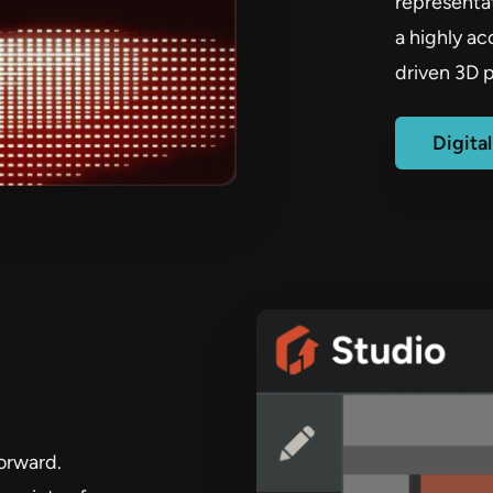
representat
a highly a
driven 3D p
Digita
orward.