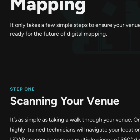
Mapping
It only takes a few simple steps to ensure your venue
ready for the future of digital mapping.
STEP ONE
Scanning Your Venue
It’s as simple as taking a walk through your venue. O
highly-trained technicians will navigate your locatio
LiDAR scanner to capture multiple pieces of 360° da