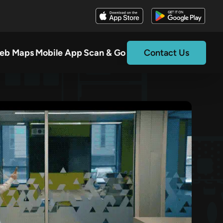
eb Maps
Mobile App
Scan & Go
Contact Us