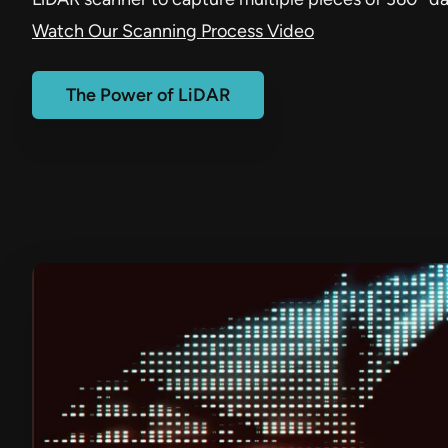
Watch Our Scanning Process Video
The Power of LiDAR