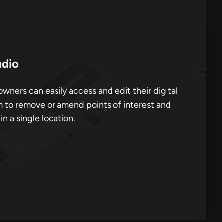
dio
wners can easily access and edit their digital
 to remove or amend points of interest and
 in a single location.