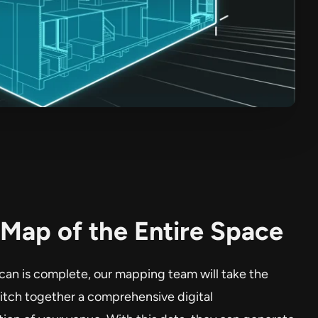
Map of the Entire Space
can is complete, our mapping team will take the
titch together a comprehensive digital