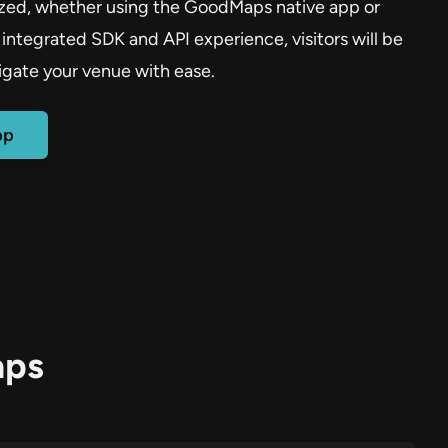
ized, whether using the GoodMaps native app or
integrated SDK and API experience, visitors will be
igate your venue with ease.
pp
aps