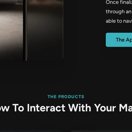
Once final
through an 
able to nav
The A
THE PRODUCTS
w To Interact With Your M