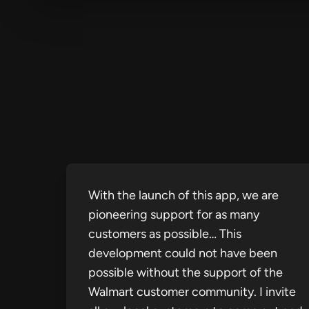
With the launch of this app, we are
pioneering support for as many
customers as possible… This
development could not have been
possible without the support of the
Walmart customer community. I invite