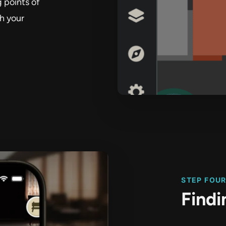
 points of
th your
STEP FOU
Find