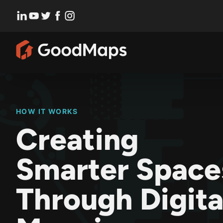
Skip
to
content
HOW IT WORKS
Creating
Smarter Space
Through Digita