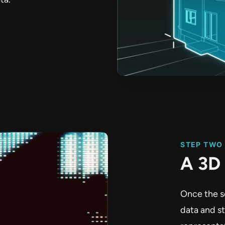
STEP TWO
A 3D 
Once the s
data and s