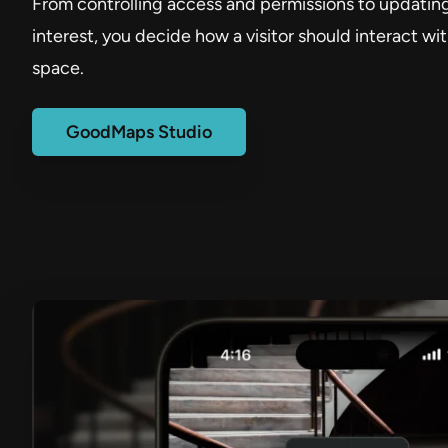
From controlling access and permissions to updating
interest, you decide how a visitor should interact wi
space.
GoodMaps Studio