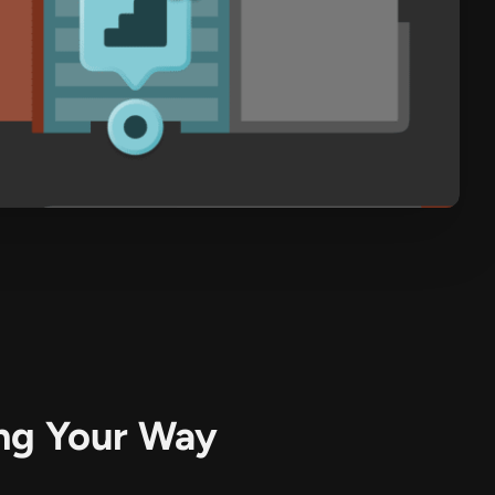
R
ing Your Way