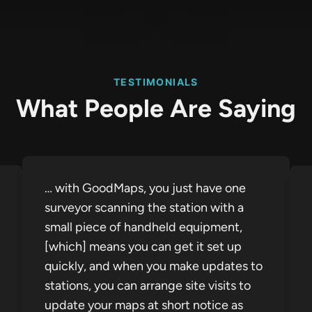
TESTIMONIALS
What People Are Saying
… with GoodMaps, you just have one
surveyor scanning the station with a
small piece of handheld equipment,
[which] means you can get it set up
quickly, and when you make updates to
stations, you can arrange site visits to
update your maps at short notice as