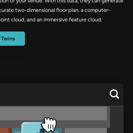
ion of your venue. With this data, they can generate
ccurate two-dimensional floor plan, a computer-
oint cloud, and an immersive feature cloud.
l Twins