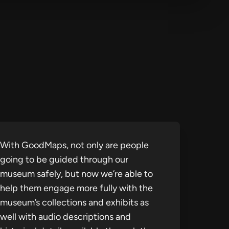
With GoodMaps, not only are people
going to be guided through our
museum safely, but now we’re able to
help them engage more fully with the
museum’s collections and exhibits as
well with audio descriptions and