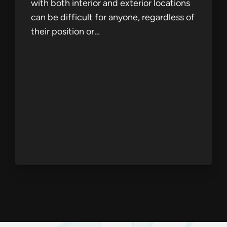
with both interior and exterior locations
can be difficult for anyone, regardless of
their position or…