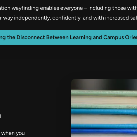
ion wayfinding enables everyone – including those with d
ir way independently, confidently, and with increased saf
ing the Disconnect Between Learning and Campus Orien
n
te when you