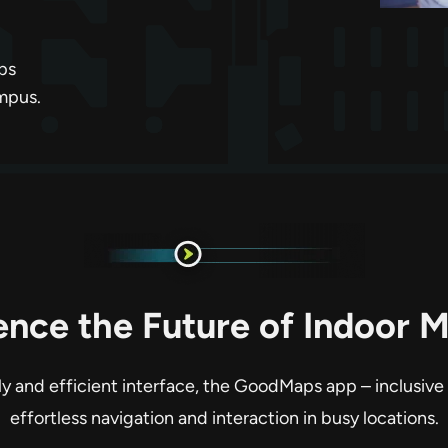
ps
ampus.
ence the Future of Indoor 
dly and efficient interface, the GoodMaps app – inclusive
effortless navigation and interaction in busy locations.