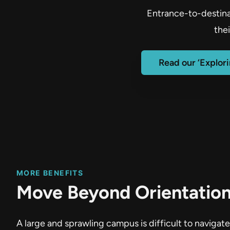
Entrance-to-destinat
the
Read our ‘Explor
MORE BENEFITS
Move Beyond Orientatio
A large and sprawling campus is difficult to naviga