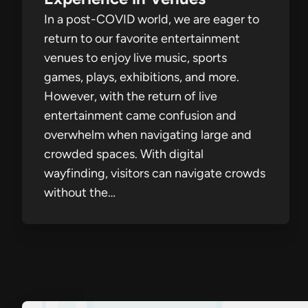
In a post-COVID world, we are eager to
return to our favorite entertainment
venues to enjoy live music, sports
games, plays, exhibitions, and more.
However, with the return of live
entertainment came confusion and
overwhelm when navigating large and
crowded spaces. With digital
wayfinding, visitors can navigate crowds
without the…