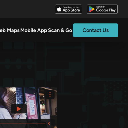
eb Maps
Mobile App
Scan & Go
Contact Us