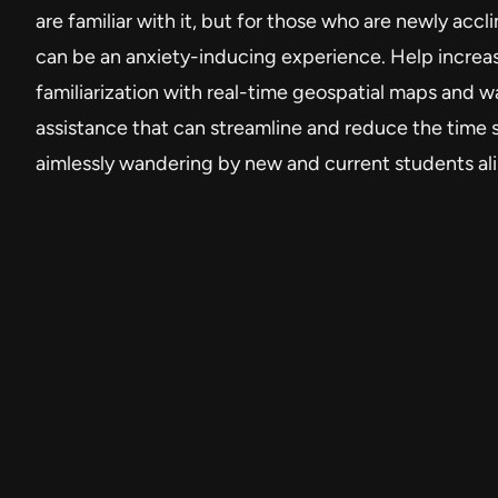
are familiar with it, but for those who are newly accli
can be an anxiety-inducing experience. Help incre
familiarization with real-time geospatial maps and w
assistance that can streamline and reduce the time 
aimlessly wandering by new and current students ali