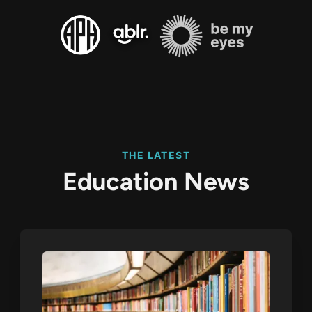
THE LATEST
Education News