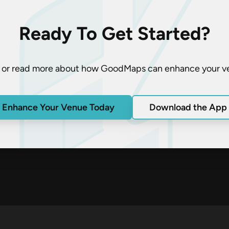
Ready To Get Started?
 or read more about how GoodMaps can enhance your v
Enhance Your Venue Today
Download the App