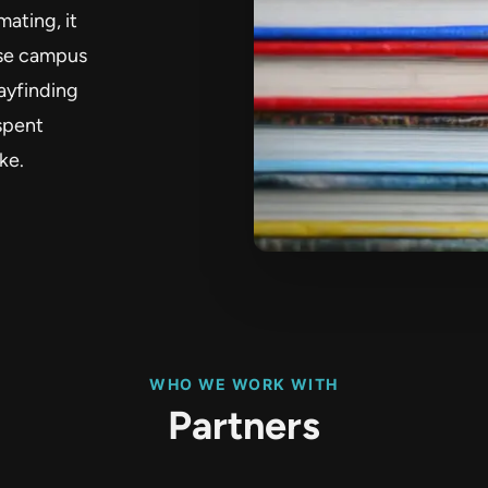
mating, it
ase campus
ayfinding
spent
ke.
WHO WE WORK WITH
Partners