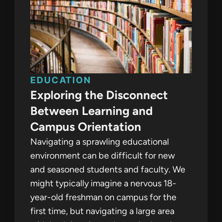
EDUCATION
Exploring the Disconnect
Between Learning and
Campus Orientation
Navigating a sprawling educational
environment can be difficult for new
and seasoned students and faculty. We
might typically imagine a nervous 18-
year-old freshman on campus for the
first time, but navigating a large area