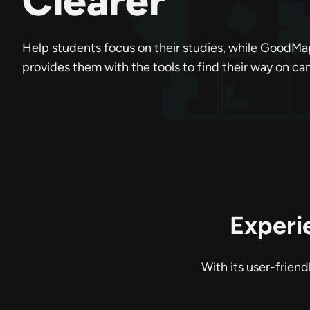
Clearer
Help students focus on their studies, while GoodMa
provides them with the tools to find their way on c
Experi
With its user-frien