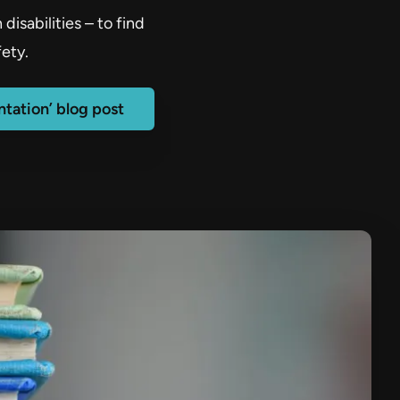
isabilities – to find
ety.
tation’ blog post