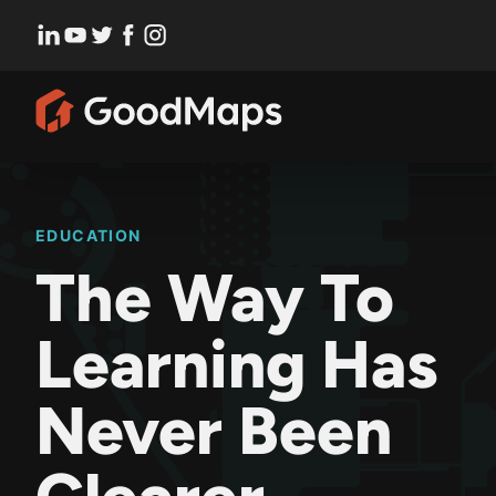
Skip
to
content
EDUCATION
The Way To
Learning Has
Never Been