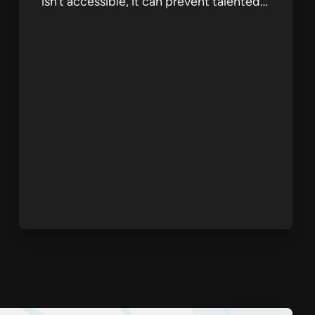
isn’t accessible, it can prevent talented…