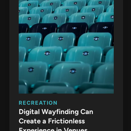
RECREATION
Digital Wayfinding Can
Create a Frictionless
Experience in Venues