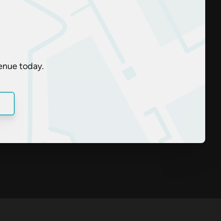
enue today.