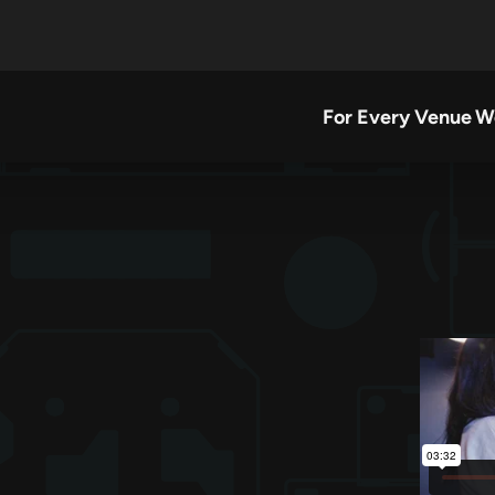
For Every Venue
W