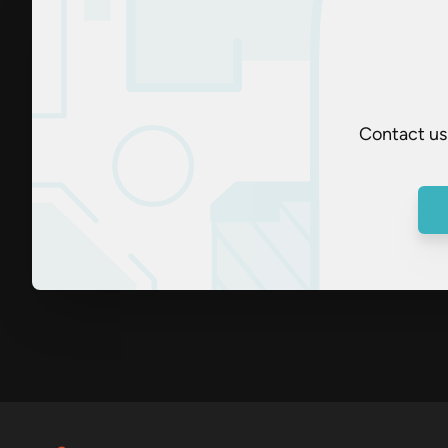
Contact us