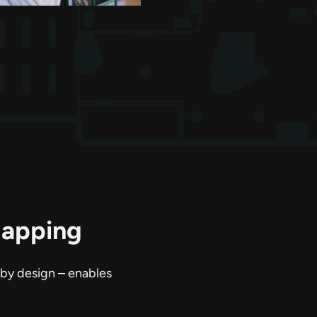
Mapping
 by design – enables