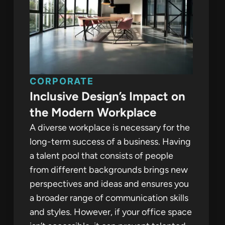
CORPORATE
Inclusive Design’s Impact on
the Modern Workplace
A diverse workplace is necessary for the
long-term success of a business. Having
a talent pool that consists of people
from different backgrounds brings new
perspectives and ideas and ensures you
a broader range of communication skills
and styles. However, if your office space