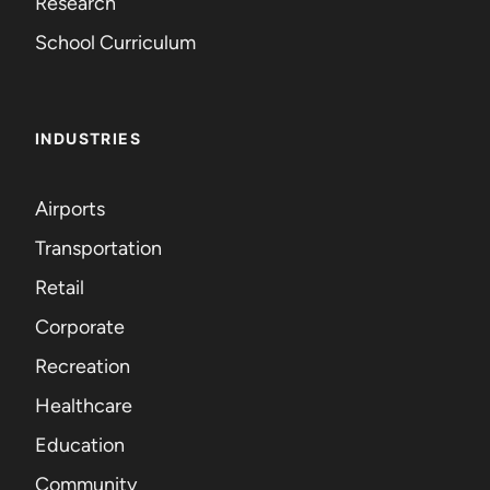
Research
School Curriculum
INDUSTRIES
Airports
Transportation
Retail
Corporate
Recreation
Healthcare
Education
Community