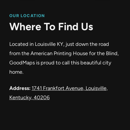
OUR LOCATION
Where To Find Us
Located in Louisville KY, just down the road
from the American Printing House for the Blind,
GoodMaps is proud to call this beautiful city
home.
Address:
1741 Frankfort Avenue, Louisville,
Kentucky, 40206