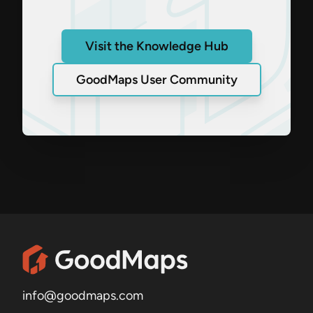
Visit the Knowledge Hub
GoodMaps User Community
info@goodmaps.com