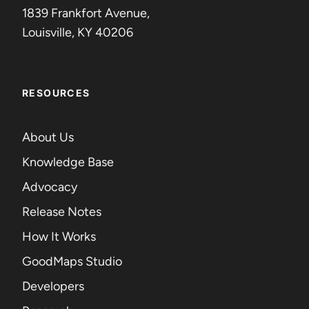
1839 Frankfort Avenue,
Louisville, KY 40206
RESOURCES
About Us
Knowledge Base
Advocacy
Release Notes
How It Works
GoodMaps Studio
Developers