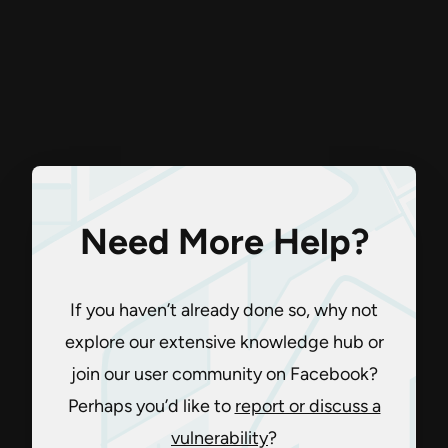
Need More Help?
If you haven’t already done so, why not
explore our extensive knowledge hub or
join our user community on Facebook?
Perhaps you’d like to
report or discuss a
vulnerability
?