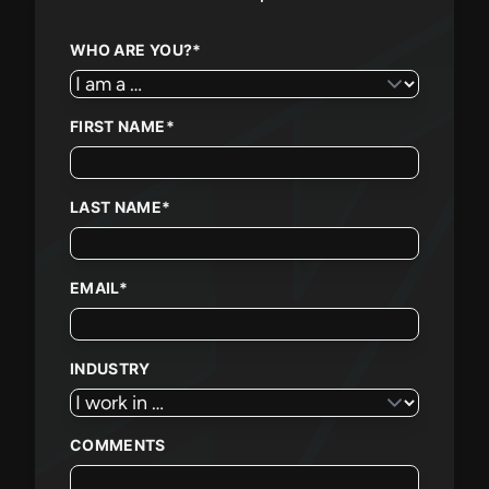
WHO ARE YOU?
*
FIRST NAME
*
LAST NAME
*
EMAIL
*
INDUSTRY
COMMENTS