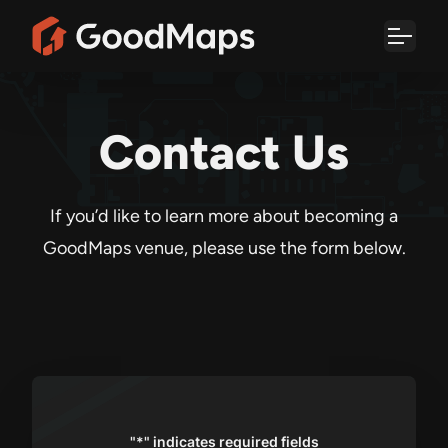
Skip
to
content
Contact Us
If you’d like to learn more about becoming a
GoodMaps venue, please use the form below.
"
*
" indicates required fields