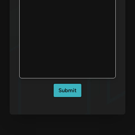
Submit