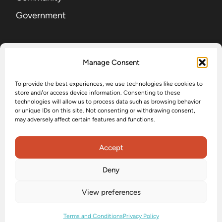
Government
SIGN UP FOR OUR NEWSLETTER
Manage Consent
To provide the best experiences, we use technologies like cookies to
EMAIL
(Required)
store and/or access device information. Consenting to these
technologies will allow us to process data such as browsing behavior
or unique IDs on this site. Not consenting or withdrawing consent,
may adversely affect certain features and functions.
Submit
Accept
Deny
Accessibility
Privacy Policy
Terms and Conditions
View preferences
Status
Terms and Conditions
Privacy Policy