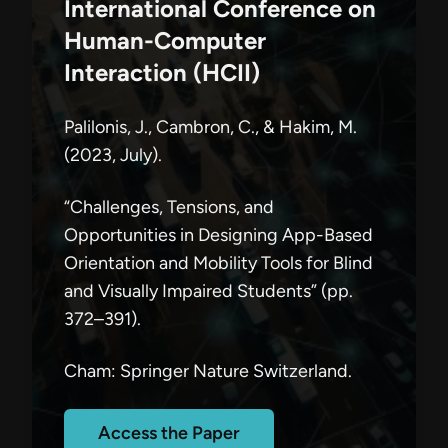
International Conference on
Human-Computer
Interaction (HCII)
Palilonis, J., Cambron, C., & Hakim, M.
(2023, July).
“Challenges, Tensions, and
Opportunities in Designing App-Based
Orientation and Mobility Tools for Blind
and Visually Impaired Students” (pp.
372–391).
Cham: Springer Nature Switzerland.
Access the Paper