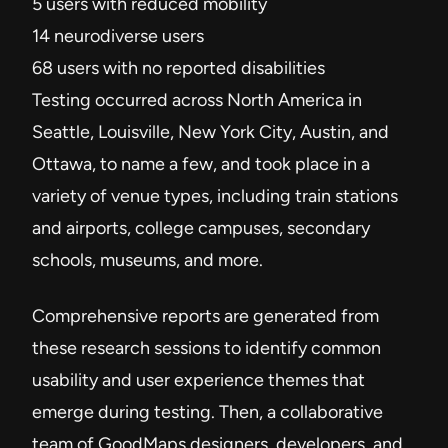
5 users with reduced mobility
14 neurodiverse users
68 users with no reported disabilities
Testing occurred across North America in
Seattle, Louisville, New York City, Austin, and
Ottawa, to name a few, and took place in a
variety of venue types, including train stations
and airports, college campuses, secondary
schools, museums, and more.
Comprehensive reports are generated from
these research sessions to identify common
usability and user experience themes that
emerge during testing. Then, a collaborative
team of GoodMaps designers, developers, and