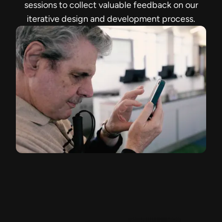
sessions to collect valuable feedback on our
iterative design and development process.