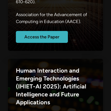
610-620).
Association for the Advancement of
Computing in Education (AACE).
Access the Paper
Human Interaction and
Emerging Technologies
(IHIET-AI 2025): Artificial
Intelligence and Future
Applications