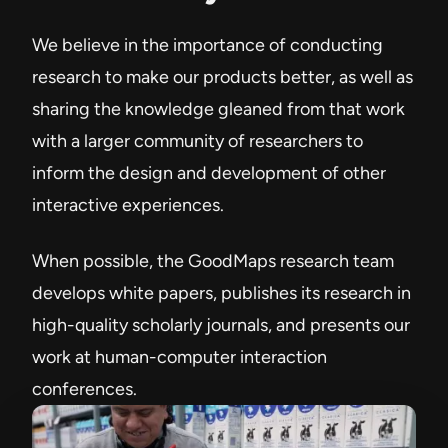
We believe in the importance of conducting
research to make our products better, as well as
sharing the knowledge gleaned from that work
with a larger community of researchers to
inform the design and development of other
interactive experiences.
When possible, the GoodMaps research team
develops white papers, publishes its research in
high-quality scholarly journals, and presents our
work at human-computer interaction
conferences.