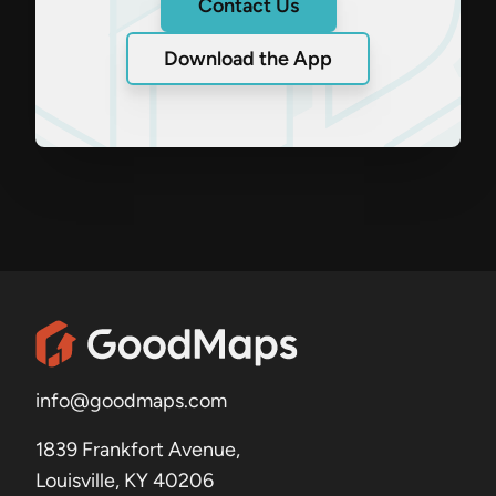
Contact Us
Download the App
info@goodmaps.com
1839 Frankfort Avenue,
Louisville, KY 40206