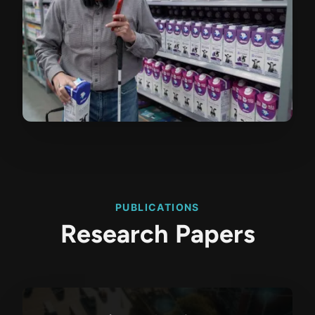
PUBLICATIONS
Research Papers