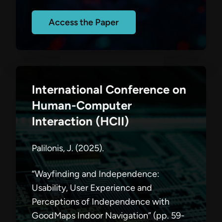
Access the Paper
International Conference on
Human-Computer
Interaction (HCII)
Palilonis, J. (2025).
“Wayfinding and Independence:
Usability, User Experience and
Perceptions of Independence with
GoodMaps Indoor Navigation” (pp. 59-