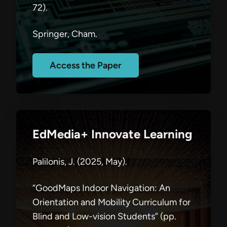
72).
Springer, Cham.
Access the Paper
EdMedia+ Innovate Learning
Palilonis, J. (2025, May).
“GoodMaps Indoor Navigation: An
Orientation and Mobility Curriculum for
Blind and Low-vision Students” (pp.