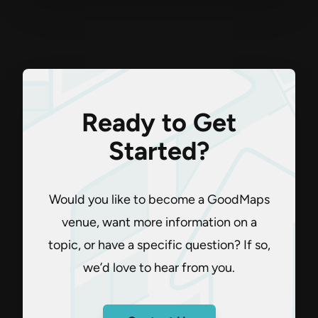
Ready to Get
Started?
Would you like to become a GoodMaps
venue, want more information on a
topic, or have a specific question? If so,
we’d love to hear from you.