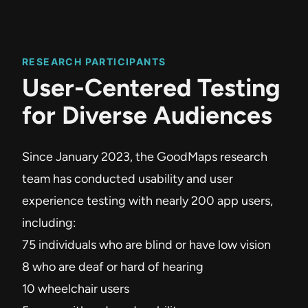
RESEARCH PARTICIPANTS
User-Centered Testing
for Diverse Audiences
Since January 2023, the GoodMaps research
team has conducted usability and user
experience testing with nearly 200 app users,
including:
75 individuals who are blind or have low vision
8 who are deaf or hard of hearing
10 wheelchair users