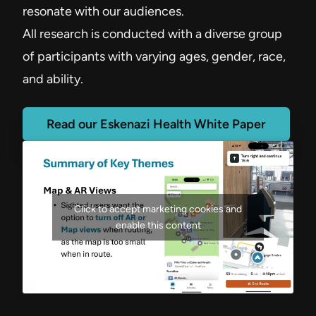
resonate with our audiences.
All research is conducted with a diverse group
of participants with varying ages, gender, race,
and ability.
Read our Eskenazi Health White Paper
Click to accept marketing cookies and
enable this content