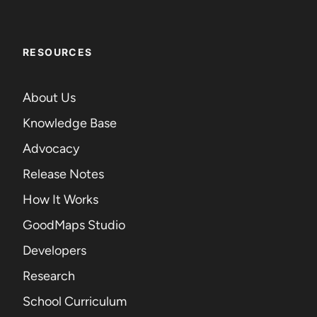
RESOURCES
About Us
Knowledge Base
Advocacy
Release Notes
How It Works
GoodMaps Studio
Developers
Research
School Curriculum