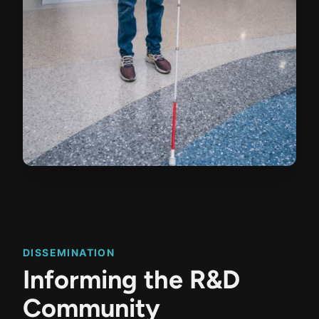
DISSEMINATION
Informing the R&D
Community