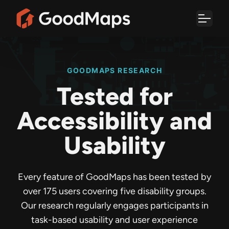
Skip
to
content
GOODMAPS RESEARCH
Tested for
Accessibility and
Usability
Every feature of GoodMaps has been tested by
over 175 users covering five disability groups.
Our research regularly engages participants in
task-based usability and user experience