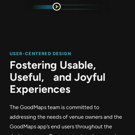
USER-CENTERED DESIGN
Fostering Usable,
Useful, and Joyful
Experiences
The GoodMaps team is committed to
addressing the needs of venue owners and the
GoodMaps app’s end users throughout the