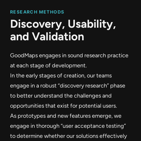
RESEARCH METHODS
Discovery, Usability,
and Validation
GoodMaps engages in sound research practice
at each stage of development.
In the early stages of creation, our teams
engage in a robust “discovery research” phase
to better understand the challenges and
opportunities that exist for potential users.
As prototypes and new features emerge, we
engage in thorough “user acceptance testing”
to determine whether our solutions effectively