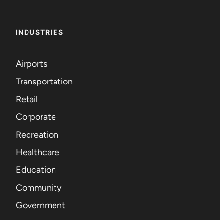
INDUSTRIES
Airports
Transportation
Retail
Corporate
Recreation
Healthcare
Education
Community
Government