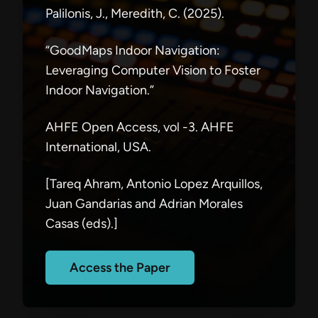
Palilonis, J., Meredith, C. (2025).
“GoodMaps Indoor Navigation:
Leveraging Computer Vision to Foster
Indoor Navigation.”
AHFE Open Access, vol -3. AHFE
International, USA.
[Tareq Ahram, Antonio Lopez Arquillos,
Juan Gandarias and Adrian Morales
Casas (eds).]
Access the Paper