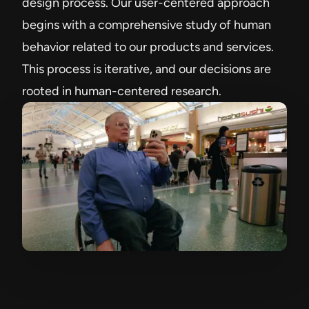
design process. Our user-centered approach
begins with a comprehensive study of human
behavior related to our products and services.
This process is iterative, and our decisions are
rooted in human-centered research.