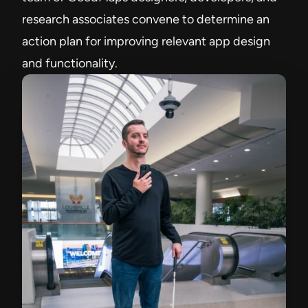
research associates convene to determine an
action plan for improving relevant app design
and functionality.