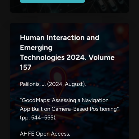
Human Interaction and
Emerging
Technologies 2024. Volume
157
Palilonis, J. (2024, August).
“GoodMaps: Assessing a Navigation
App Built on Camera-Based Positioning”
(pp. 544–555).
AHFE Open Access.