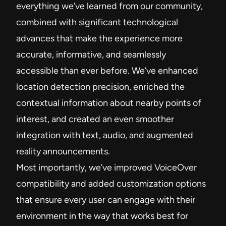
everything we’ve learned from our community,
combined with significant technological
advances that make the experience more
accurate, informative, and seamlessly
accessible than ever before. We’ve enhanced
location detection precision, enriched the
contextual information about nearby points of
interest, and created an even smoother
integration with text, audio, and augmented
reality announcements.
Most importantly, we’ve improved VoiceOver
compatibility and added customization options
that ensure every user can engage with their
environment in the way that works best for