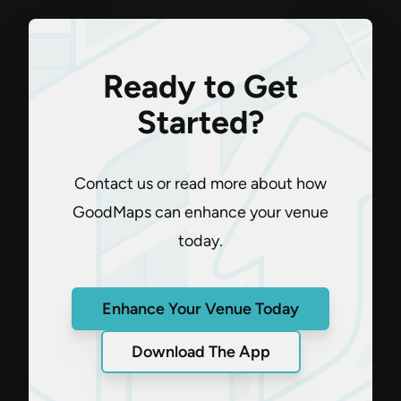
Ready to Get
Started?
Contact us or read more about how
GoodMaps can enhance your venue
today.
Enhance Your Venue Today
Download The App