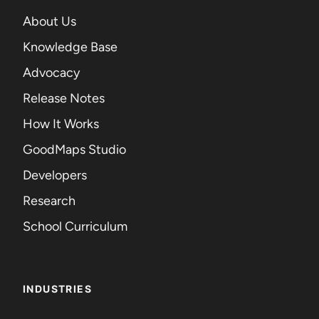
About Us
Knowledge Base
Advocacy
Release Notes
How It Works
GoodMaps Studio
Developers
Research
School Curriculum
INDUSTRIES