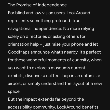
The Promise of Independence
For blind and low vision users, LookAround
represents something profound: true
navigational independence. No more relying
solely on directories or asking others for
orientation help – just raise your phone and let
GoodMaps announce what’s nearby. It’s perfect
for those wonderful moments of curiosity, when
you want to explore a museum’s current
exhibits, discover a coffee shop in an unfamiliar
airport, or simply understand the layout of a new
space.
But the impact extends far beyond the
accessibility community. LookAround benefits