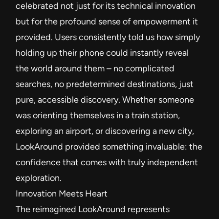
celebrated not just for its technical innovation
but for the profound sense of empowerment it
provided. Users consistently told us how simply
holding up their phone could instantly reveal
the world around them – no complicated
searches, no predetermined destinations, just
pure, accessible discovery. Whether someone
was orienting themselves in a train station,
exploring an airport, or discovering a new city,
LookAround provided something invaluable: the
confidence that comes with truly independent
exploration.
Innovation Meets Heart
The reimagined LookAround represents