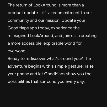
The return of LookAround is more than a
product update – it’s a recommitment to our
community and our mission. Update your
GoodMaps app today, experience the
reimagined LookAround, and join us in creating
a more accessible, explorable world for
everyone.
Ready to rediscover what’s around you? The
adventure begins with a simple gesture: raise
your phone and let GoodMaps show you the
possibilities that surround you every day.