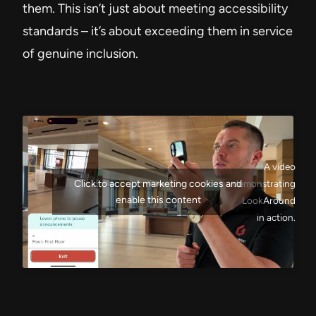
them. This isn’t just about meeting accessibility
standards – it’s about exceeding them in service
of genuine inclusion.
A video
Click to accept marketing cookies and
demonstrating
enable this content
LookAround
in action.