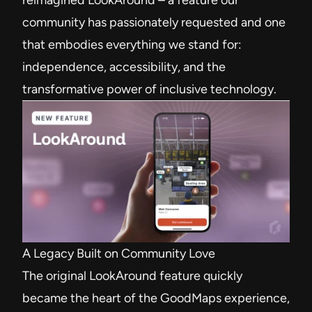
reimagined LookAround – a feature our
community has passionately requested and one
that embodies everything we stand for:
independence, accessibility, and the
transformative power of inclusive technology.
A Legacy Built on Community Love
The original LookAround feature quickly
became the heart of the GoodMaps experience,