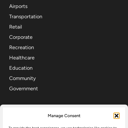
Airports
Transportation
Retail
Corporate
Recreation
Healthcare
Education
Community
Government
SIGN UP FOR OUR NEWSLETTER
Manage Consent