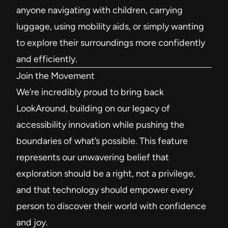
anyone navigating with children, carrying
luggage, using mobility aids, or simply wanting
to explore their surroundings more confidently
and efficiently.
Join the Movement
We’re incredibly proud to bring back
LookAround, building on our legacy of
accessibility innovation while pushing the
boundaries of what’s possible. This feature
represents our unwavering belief that
exploration should be a right, not a privilege,
and that technology should empower every
person to discover their world with confidence
and joy.