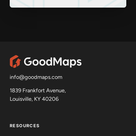
info@goodmaps.com
1839 Frankfort Avenue,
Louisville, KY 40206
RESOURCES