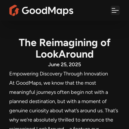
Skip
to
content
The Reimagining of
LookAround
June 25, 2025
Empowering Discovery Through Innovation
At GoodMaps, we know that the most
meaningful journeys often begin not with a
planned destination, but with a moment of
genuine curiosity about what’s around us. That’s
why we’re absolutely thrilled to announce the